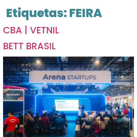
Etiquetas:
FEIRA
CBA | VETNIL
BETT BRASIL