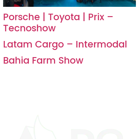
Porsche | Toyota | Prix –
Tecnoshow
Latam Cargo – Intermodal
Bahia Farm Show