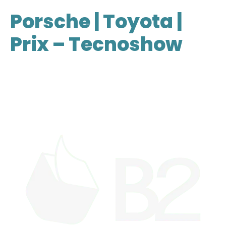
Porsche | Toyota |
Prix – Tecnoshow