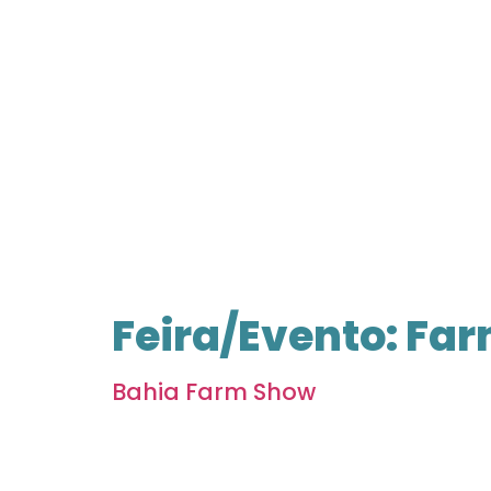
Feira/Evento:
Far
Bahia Farm Show