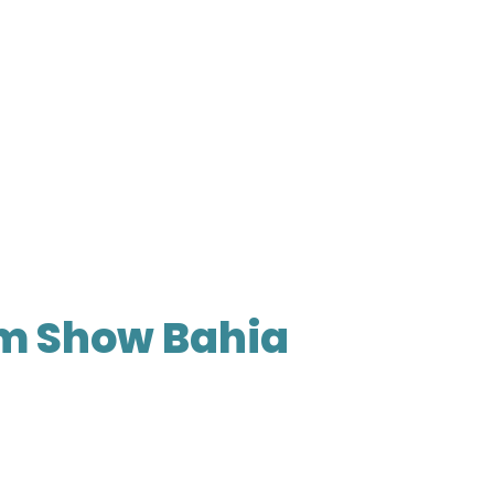
m Show Bahia